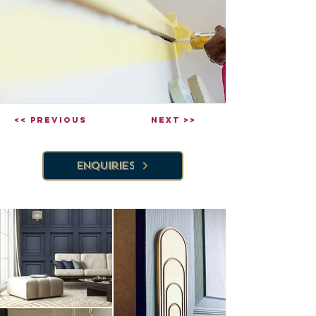
<< Previous
Next >>
Enquiries