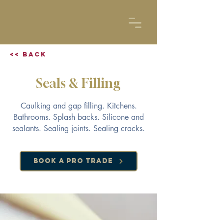
<< Back
Seals & Filling
Caulking and gap filling. Kitchens.
Bathrooms. Splash backs. Silicone and
sealants. Sealing joints. Sealing cracks.
Book a Pro Trade