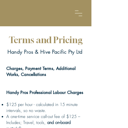
Terms and Pricing
Handy Pros & Hive Pacific Pty Ltd
Charges, Payment Terms, Additional
Works, Cancellations
Handy Pros Professional Labour Charges
$125 per hour - calculated in 15 minute
intervals, so no waste.
A one-time service call-out fee of $125 –
Includes; Travel, tools,
and on-board