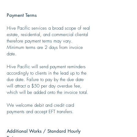
Payment Terms
​
Hive Pacific services a broad scope of real
estate, residential, and commercial cliental
therefore payment terms may vary.
Minimum terms are 2 days from invoice
date.
Hive Pacific will send payment reminders
accordingly to clients in the lead up to the
due date. Failure to pay by the due date
will attract a $50 per day overdue fee,
which will be added onto the invoice total.
​
We welcome debit and credit card
payments and accept EFT transfers.
Additional Works / Standard Hourly