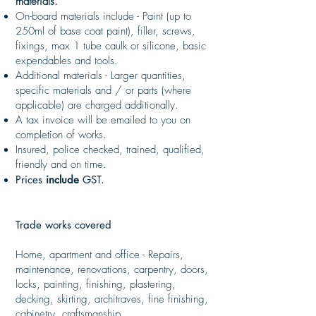
materials.
On-board materials include - Paint (up to
250ml of base coat paint), filler, screws,
fixings, max 1 tube caulk or silicone, basic
expendables and tools.
Additional materials - Larger quantities,
specific materials and / or parts (where
applicable) are charged additionally.
A tax invoice will be emailed to you on
completion of works.
Insured, police checked, trained, qualified,
friendly and on time.
Prices
include
GST.
Trade works covered
Home, apartment and office - Repairs,
maintenance, renovations, carpentry, doors,
locks, painting, finishing, plastering,
decking, skirting, architraves, fine finishing,
cabinetry, craftsmanship.