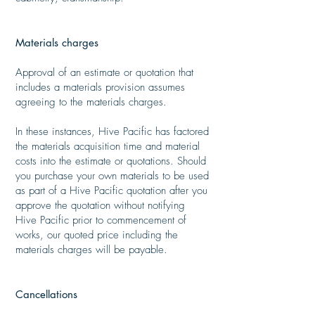
​
Materials charges
​
Approval of an estimate or quotation that
includes a materials provision assumes
agreeing to the materials charges.
​
In these instances, Hive Pacific has factored
the materials acquisition time and material
costs into the estimate or quotations. Should
you purchase your own materials to be used
as part of a Hive Pacific quotation after you
approve the quotation without notifying
Hive Pacific prior to commencement of
works, our quoted price including the
materials charges will be payable.​
Cancellations
​