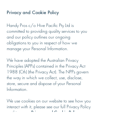
Privacy and Cookie Policy
​
Handy Pros c/o Hive Pacific Pty Ltd is
committed to providing quality services to you
and our policy outlines our ongoing
obligations to you in respect of how we
manage your Personal Information.
We have adopted the Australian Privacy
Principles (APPs) contained in the Privacy Act
1988 (Cth) (the Privacy Act). The NPPs govern
the way in which we collect, use, disclose,
store, secure and dispose of your Personal
Information.
We use cookies on our website to see how you
interact with it, please see our full
Privacy Policy
on this page:
Privacy and Cookie Policy
Services offered - Handy Pros -