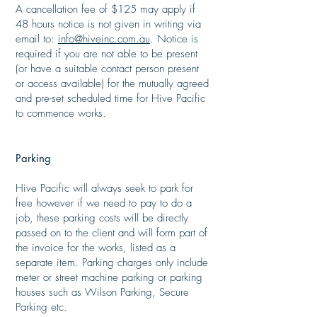
A cancellation fee of $125 may apply if
48 hours notice is not given in writing via
email to:
info@hiveinc.com.au
. Notice is
required if you are not able to be present
(or have a suitable contact person present
or access available) for the mutually agreed
and pre-set scheduled time for Hive Pacific
to commence works.
Parking
​
Hive Pacific will always seek to park for
free however if we need to pay to do a
job, these parking costs will be directly
passed on to the client and will form part of
the invoice for the works, listed as a
separate item. Parking charges only include
meter or street machine parking or parking
houses such as Wilson Parking, Secure
Parking etc.