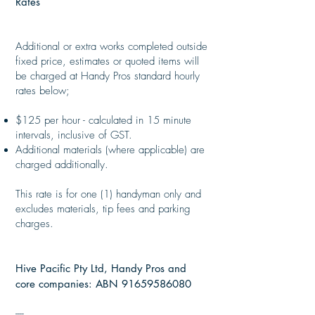
Rates
Additional or extra works completed outside
fixed price, estimates or quoted items will
be charged at Handy Pros standard hourly
rates below;
​
$125 per hour - calculated in 15 minute
intervals, inclusive of GST.
Additional materials (where applicable) are
charged additionally.
This rate is for one (1) handyman only and
excludes materials, tip fees and parking
charges.
Hive Pacific Pty Ltd, Handy Pros and
core companies: ABN
91659586080
----