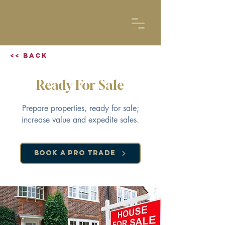
<< Back
Ready For Sale
Prepare properties, ready for sale;
increase value and expedite sales.
Book a Pro Trade