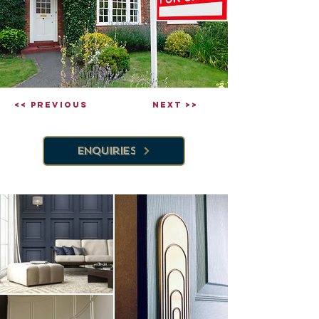
<< Previous
Next >>
Enquiries