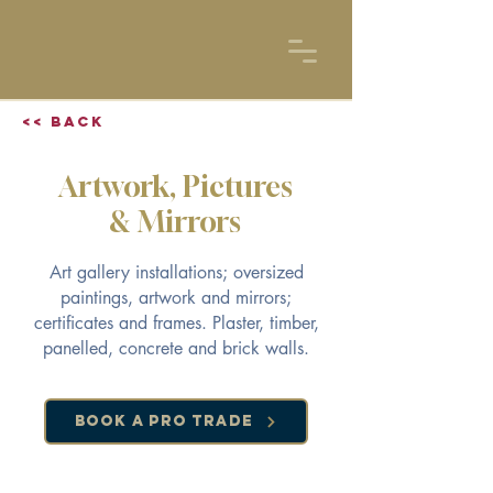
<< Back
Artwork, Pictures
& Mirrors
Art gallery installations; oversized
paintings, artwork and mirrors;
certificates and frames. Plaster, timber,
panelled, concrete and brick walls.
Book a Pro Trade