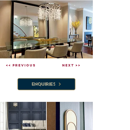
<< Previous
Next >>
Enquiries