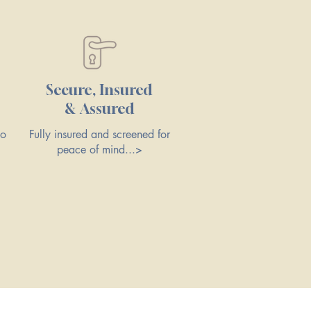
Secure, Insured
& Assured
to
Fully insured and screened for
peace of mind...>