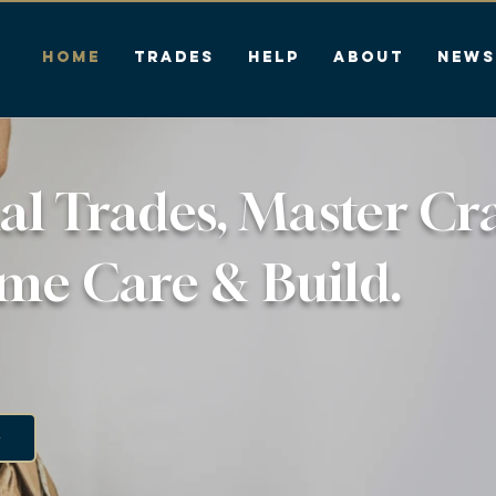
HOME
Trades
Help
About
News
al Trades, Master Cr
me Care & Build.