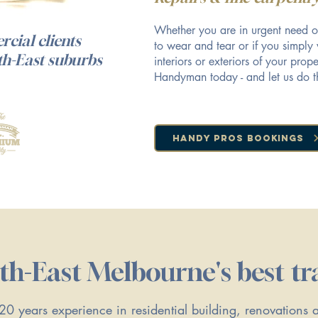
Whether you are in urgent need o
cial clients
to wear and tear or if you simply
th-East suburbs
interiors or exteriors of your pro
Handyman today - and let us do t
Handy Pros Bookings
th-East Melbourne's best tr
0 years experience in residential building, renovations 