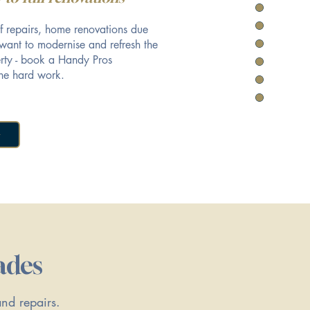
f repairs, home renovations due
 want to modernise and refresh the
perty - book a Handy Pros
he hard work.
ades
and repairs.