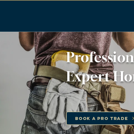
Profession
Expert Ho
Book a Pro Trade