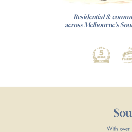
Residential & commer
across Melbourne's Sou
Sou
With over 2