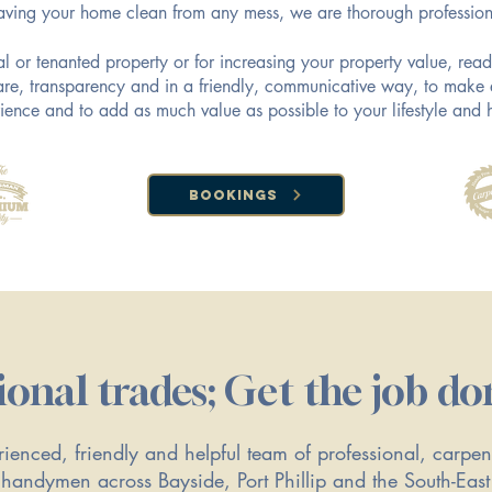
aving your home clean from any mess, we are thorough profession
tal or tenanted property or for increasing your property value, re
 care, transparency and in a friendly, communicative way, to make 
ience and to add as much value as possible to your lifestyle and
Bookings
ional trades; Get the job do
ienced, friendly and helpful team of professional, carpent
handymen across Bayside, Port Phillip and the South-Eas