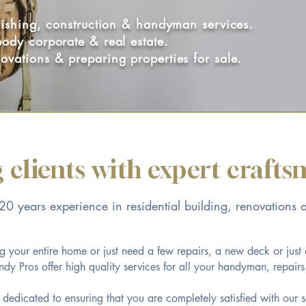
inishing, construction & handyman services.
body corporate & real estate.
ovations & preparing properties for sale.
 clients with expert craft
0 years experience in residential building, renovations 
 your entire home or just need a few repairs, a new deck or just
y Pros offer high quality services for all your handyman, repair
e dedicated to ensuring that you are completely satisfied with our s