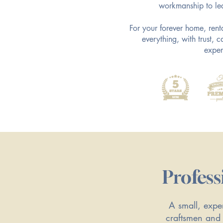
workmanship to le
​For your forever home, ren
everything, with trust,
exper
Profess
A small, exper
craftsmen and 