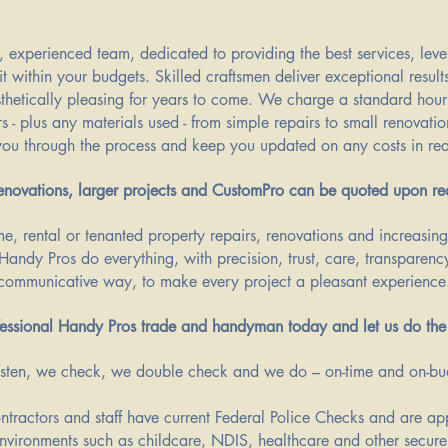
, experienced team, dedicated to providing the best services, level
it within your budgets. Skilled craftsmen deliver exceptional result
sthetically pleasing for years to come. We charge a standard hourl
rs - plus any materials used - from simple repairs to small renovatio
ou through the process and keep you updated on any costs in rea
renovations, larger projects and CustomPro can be quoted upon re
e, rental or tenanted property repairs, renovations and increasin
Handy Pros do everything, with precision, trust, care, transparency
communicative way, to make every project a pleasant experience
essional Handy Pros trade and handyman today and let us do the
sten, we check, we double check and we do – on-time and on-b
ontractors and staff have current Federal Police Checks and are a
environments such as childcare, NDIS, healthcare and other secure 