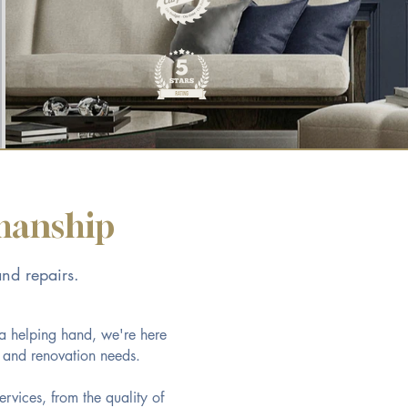
smanship
and repairs.
 a helping hand, we're here
s and renovation needs.
ervices, from the quality of