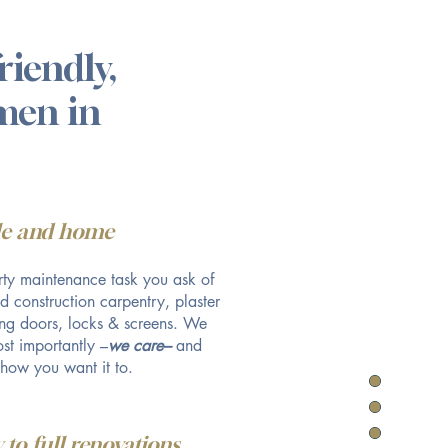
riendly,
smen in
yle and home
ty maintenance task you ask of
nd construction carpentry, plaster
ling doors, locks & screens. We
st importantly –
we care–
and
 how you want it to.
 to full renovations