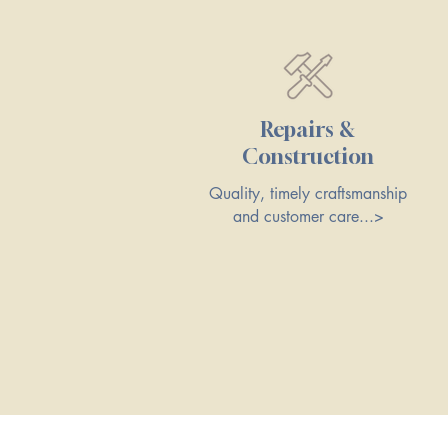
Repairs &
Construction
Quality, timely craftsmanship
and customer care...>