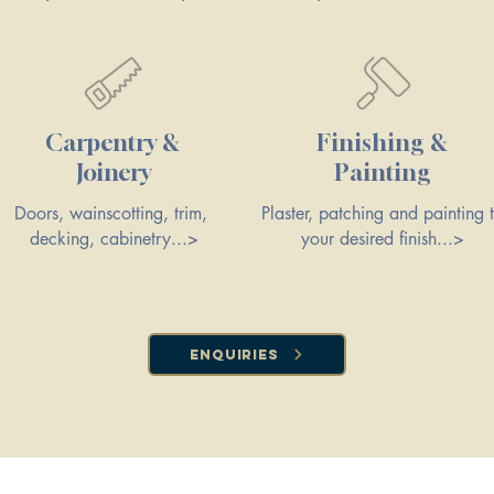
Carpentry &
Finishing &
Joinery
Painting
Doors, wainscotting, trim,
Plaster, patching and painting 
decking, cabinetry...>
your desired finish...>
Enquiries