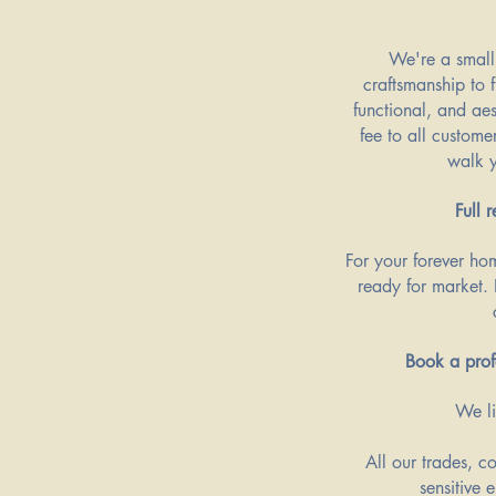
​We're a small
craftsmanship to f
functional, and ae
fee to all custome
walk y
Full 
For your forever hom
ready for market. 
Book a prof
We li
All our trades, c
sensitive 