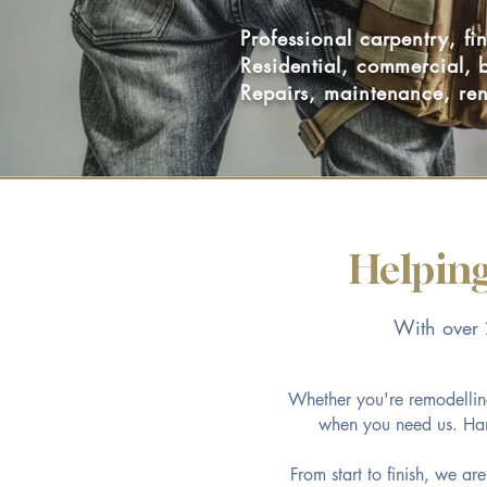
Professional carpentry, f
Residential, commercial, 
Repairs, maintenance, ren
Helping
With over 2
Whether you're remodelling
when you need us. Hand
From start to finish, we ar