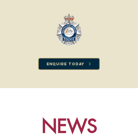
Enquire Today
NEWS