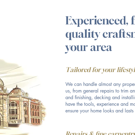
Experienced, f
quality craft
your area
Tailored for your lifest
We can handle almost any proper
us, from general repairs to trim a
and finishing, decking and instal
have the tools, experience and mo
ensure your home looks and lasts
Repairs & fine carpentry