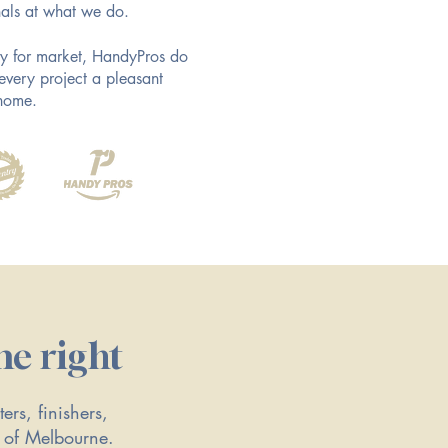
als at what we do.
ady for market, HandyPros do
every project a pleasant
 home.
ne right
ers, finishers,
t of Melbourne.