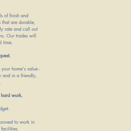
s of finish and
s that are durable,
y rate and call out
ns. Our trades will
l time.
quest.
g your home's value -
 and in a friendly,
.
 hard work.​
udget.
pproved to work in
facilities.