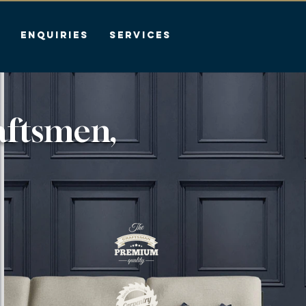
Enquiries
Services
aftsmen,